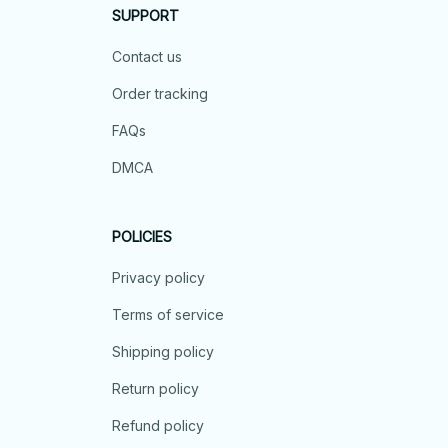
SUPPORT
Contact us
Order tracking
FAQs
DMCA
POLICIES
Privacy policy
Terms of service
Shipping policy
Return policy
Refund policy