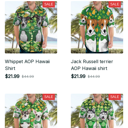
SALE
SALE
Whippet AOP Hawaii
Jack Russell terrier
Shirt
AOP Hawaii shirt
$21.99
$21.99
$44.99
$44.99
SALE
SALE