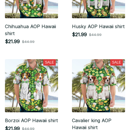
Chihuahua AOP Hawaii
Husky AOP Hawaii shirt
shirt
$21.99
$44.99
$21.99
$44.99
SALE
SALE
Borzoi AOP Hawaii shirt
Cavalier king AOP
Hawaii shirt
$21.99
$44.99