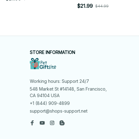
$21.99
$44.99
STORE INFORMATION
Working hours: Support 24/7
548 Market St #14148, San Francisco, 
CA 94104 USA
+1 (844) 909-4899
support@shops-support.net