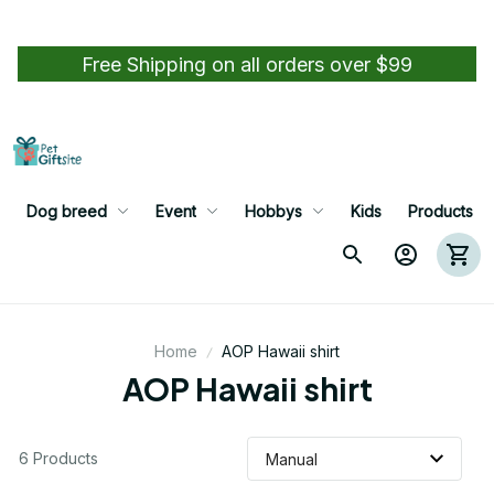
Free Shipping on all orders over $99
Dog breed
Event
Hobbys
Kids
Products
Home
AOP Hawaii shirt
AOP Hawaii shirt
6 Products