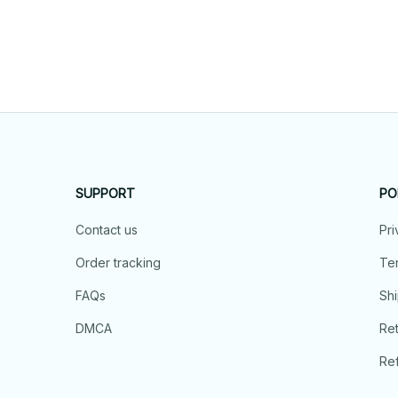
SUPPORT
PO
Contact us
Pri
Order tracking
Ter
FAQs
Shi
DMCA
Ret
Ref