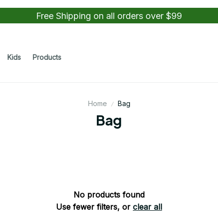
Free Shipping on all orders over $99
Kids
Products
Home
Bag
Bag
No products found
Use fewer filters, or
clear all