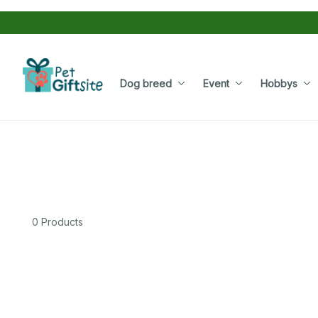
Dog breed
Event
Hobbys
0 Products