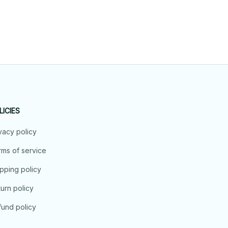
LICIES
vacy policy
ms of service
pping policy
urn policy
und policy