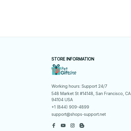
STORE INFORMATION
Working hours: Support 24/7
548 Market St #14148, San Francisco, CA 
94104 USA
+1 (844) 909-4899
support@shops-support.net