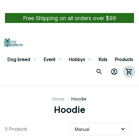
Free Shipping on all orders over $99
Dog breed
Event
Hobbys
Kids
Products
Home
Hoodie
Hoodie
5 Products