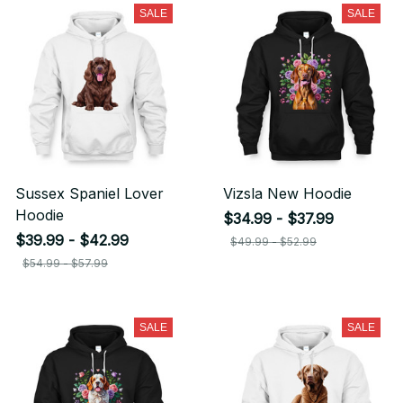
SALE
SALE
Sussex Spaniel Lover
Vizsla New Hoodie
Hoodie
$34.99 - $37.99
$39.99 - $42.99
$49.99 - $52.99
$54.99 - $57.99
SALE
SALE