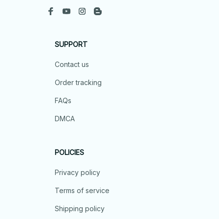
SUPPORT
Contact us
Order tracking
FAQs
DMCA
POLICIES
Privacy policy
Terms of service
Shipping policy