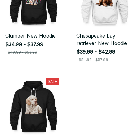
Clumber New Hoodie
Chesapeake bay
retriever New Hoodie
$34.99 - $37.99
$39.99 - $42.99
$49.99 - $52.99
$54.99 - $57.99
SALE