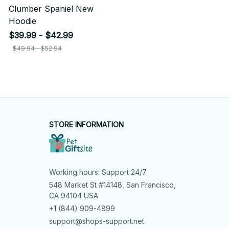
Clumber Spaniel New
Hoodie
$39.99 - $42.99
$49.94 - $52.94
STORE INFORMATION
Working hours: Support 24/7
548 Market St #14148, San Francisco, 
CA 94104 USA
+1 (844) 909-4899
support@shops-support.net