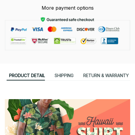
More payment options
PRODUCT DETAIL
SHIPPING
RETURN & WARRANTY