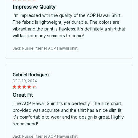
Impressive Quality
I'm impressed with the quality of the AOP Hawaii Shirt.
The fabric is lightweight, yet durable. The colors are
vibrant and the print is flawless. It's definitely a shirt that
will last for many summers to come!
Jack Russell terrier AOP Hawaii shirt
Gabriel Rodriguez
DEC 29, 2024
Great Fit
The AOP Hawaii Shirt fits me perfectly. The size chart
provided was accurate and the shirt has a nice slim fit.
It's comfortable to wear and the design is great. Highly
recommend!
Jack Russell terrier AOP Hawaii shirt