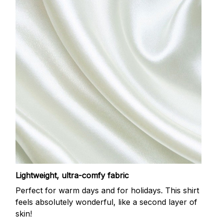
Lightweight, ultra-comfy fabric
Perfect for warm days and for holidays. This shirt
feels absolutely wonderful, like a second layer of
skin!