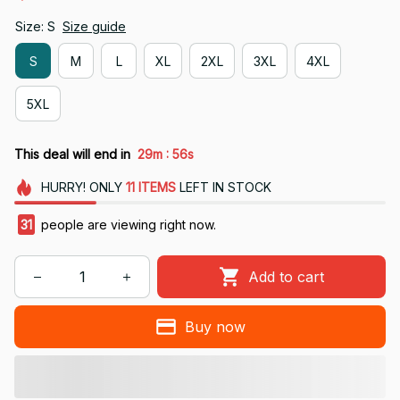
Size: S
Size guide
S
M
L
XL
2XL
3XL
4XL
5XL
:
This deal will end in
29m
56s
HURRY!
ONLY
11
ITEMS
LEFT IN STOCK
31
people are viewing right now.
Add to cart
Buy now