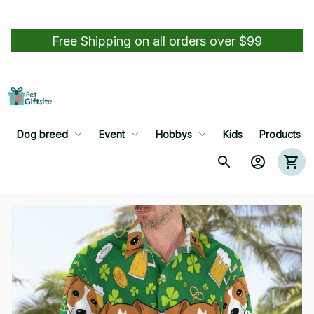
Free Shipping on all orders over $99
Dog breed
Event
Hobbys
Kids
Products