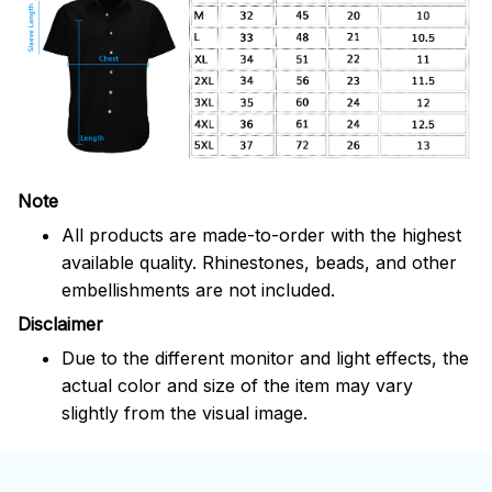
Note
All products are made-to-order with the highest
available quality. Rhinestones, beads, and other
embellishments are not included.
Disclaimer
Due to the different monitor and light effects, the
actual color and size of the item may vary
slightly from the visual image.