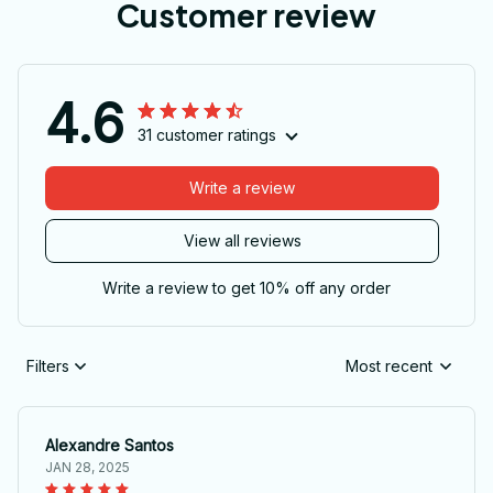
Customer review
4.6
31 customer ratings
Write a review
View all reviews
Write a review to get 10% off any order
Filters
Most recent
Alexandre Santos
JAN 28, 2025