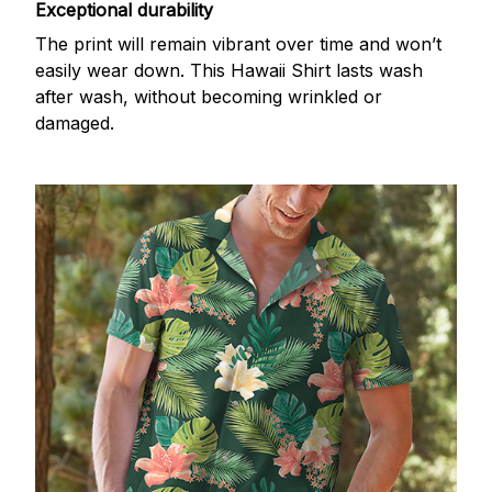
Exceptional durability
The print will remain vibrant over time and won’t
easily wear down. This Hawaii Shirt lasts wash
after wash, without becoming wrinkled or
damaged.