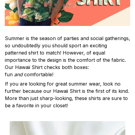
Summer is the season of parties and social gatherings,
so undoubtedly you should sport an exciting
patterned shirt to match! However, of equal
importance to the design is the comfort of the fabric.
Our Hawaii Shirt checks both boxes:
fun
and
comfortable!
If you are looking for great summer wear, look no
further because our Hawaii Shirt is the first of its kind.
More than just sharp-looking, these shirts are sure to
be a favorite in your closet!