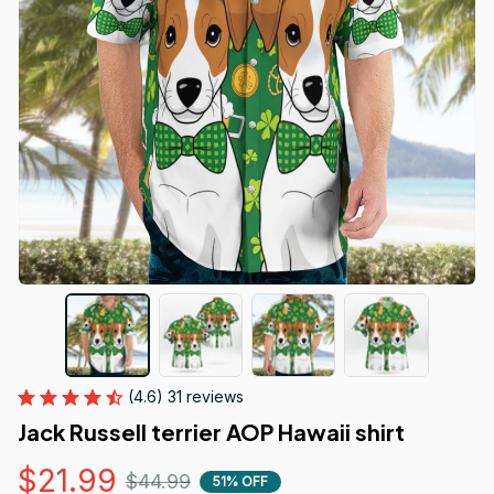
(4.6) 31 reviews
Jack Russell terrier AOP Hawaii shirt
$21.99
$44.99
51% OFF