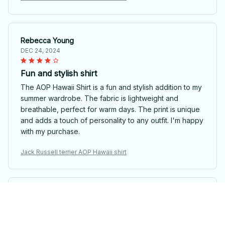
Rebecca Young
DEC 24, 2024
Fun and stylish shirt
The AOP Hawaii Shirt is a fun and stylish addition to my
summer wardrobe. The fabric is lightweight and
breathable, perfect for warm days. The print is unique
and adds a touch of personality to any outfit. I'm happy
with my purchase.
Jack Russell terrier AOP Hawaii shirt
Matias Silva
DEC 21, 2024