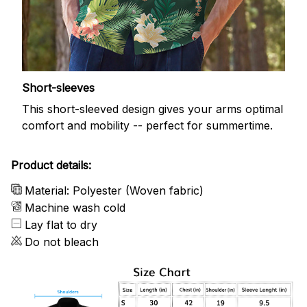
Short-sleeves
This short-sleeved design gives your arms optimal
comfort and mobility -- perfect for summertime.
Product details:
Material: Polyester (Woven fabric)
Machine wash cold
Lay flat to dry
Do not bleach