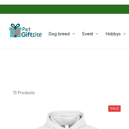
Dog breed
Event
Hobbys
13 Products
SALE