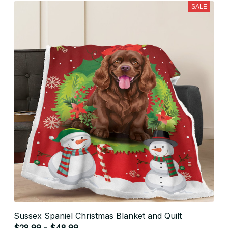
SALE
Sussex Spaniel Christmas Blanket and Quilt
$28.99 - $48.99