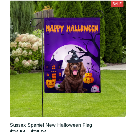
SALE
Sussex Spaniel New Halloween Flag
$24.54 - $28.04