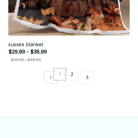
sussex blanket
$29.99 - $38.99
$39.99 - $48.99
1
2