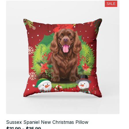
SALE
Sussex Spaniel New Christmas Pillow
$31.99 - $35.99