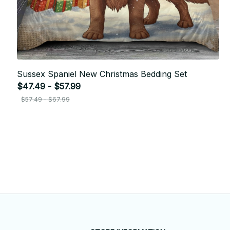
Sussex Spaniel New Christmas Bedding Set
$47.49 - $57.99
$57.49 - $67.99