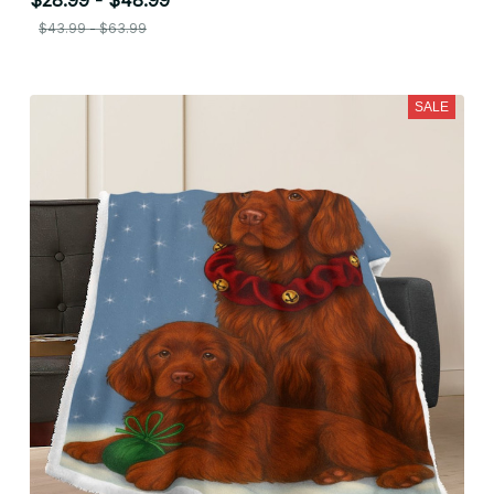
$43.99 - $63.99
SALE