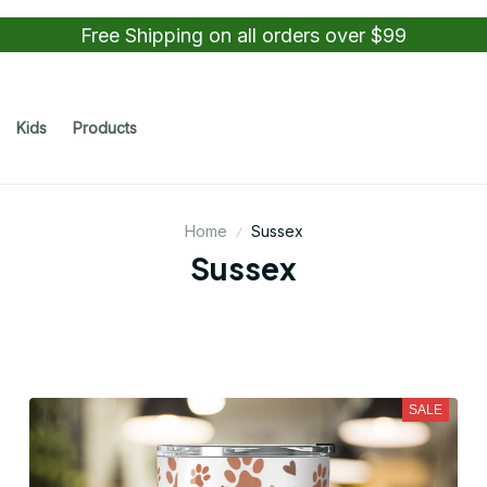
Free Shipping on all orders over $99
Kids
Products
Home
Sussex
Sussex
SALE