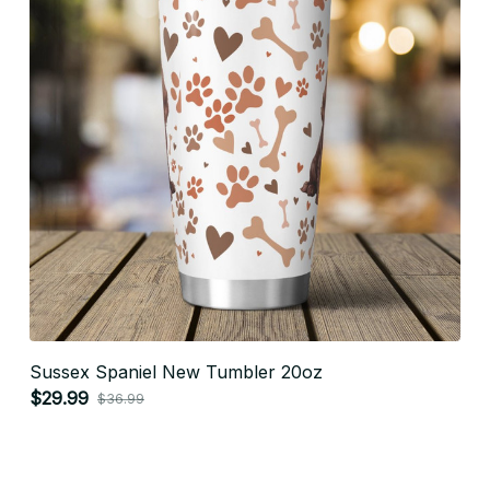
Sussex Spaniel New Tumbler 20oz
$29.99
$36.99