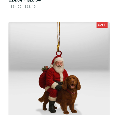
$34.99 - $38.49
SALE