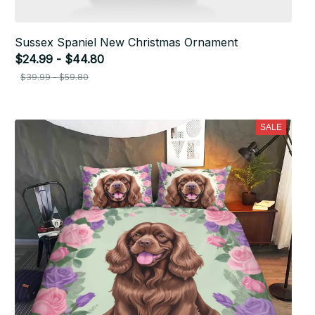
Sussex Spaniel New Christmas Ornament
$24.99 - $44.80
$39.99 - $59.80
SALE