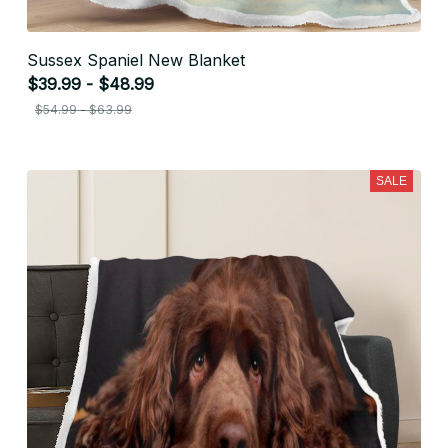
Sussex Spaniel New Blanket
$39.99 - $48.99
$54.99 - $63.99
SALE