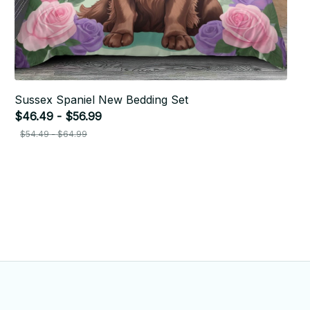
Sussex Spaniel New Bedding Set
$46.49 - $56.99
$54.49 - $64.99