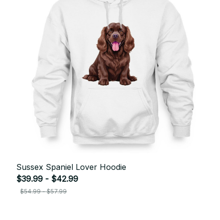
Sussex Spaniel Lover Hoodie
$39.99 - $42.99
$54.99 - $57.99