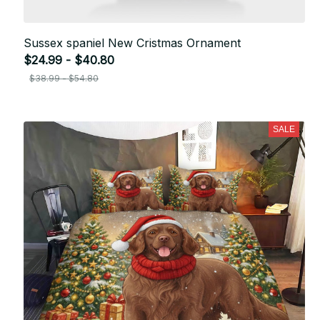
Sussex spaniel New Cristmas Ornament
$24.99 - $40.80
$38.99 - $54.80
SALE