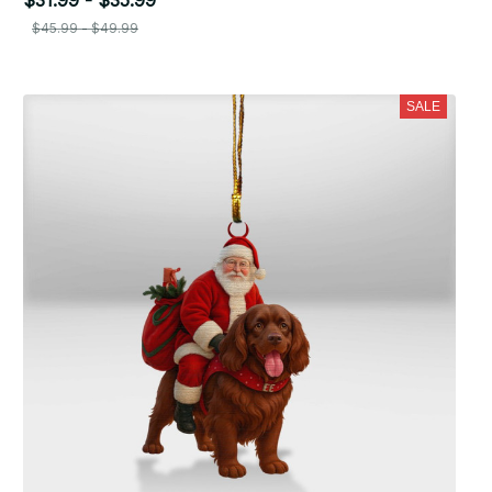
$45.99 - $49.99
SALE