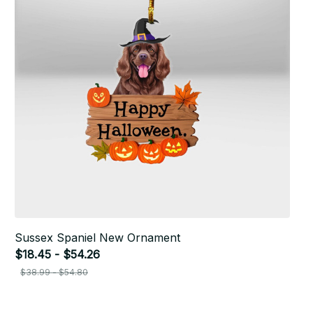
Sussex Spaniel New Ornament
$18.45 - $54.26
$38.99 - $54.80