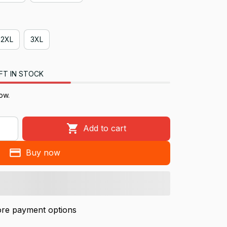
2XL
3XL
FT IN STOCK
ow.
Add to cart
Buy now
re payment options