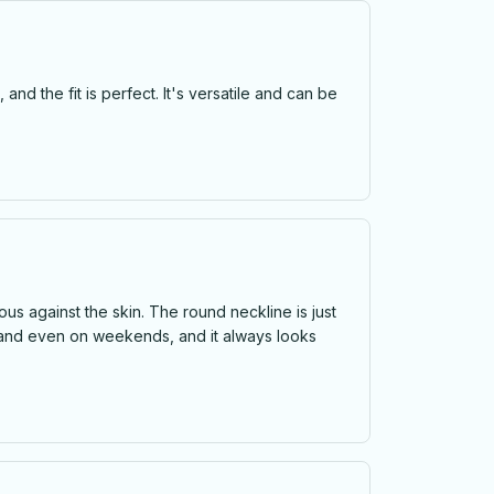
 and the fit is perfect. It's versatile and can be
rious against the skin. The round neckline is just
es, and even on weekends, and it always looks