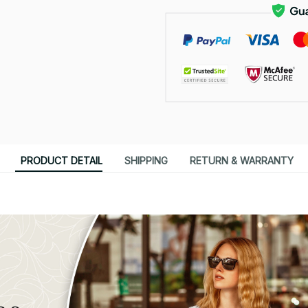
PRODUCT DETAIL
SHIPPING
RETURN & WARRANTY