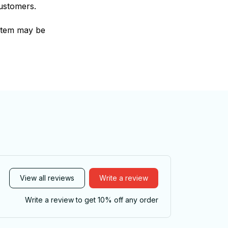
customers.
e item may be
View all reviews
Write a review
Write a review to get 10% off any order