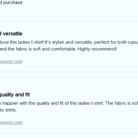
ed purchase
d versatile
 love this ladies t-shirt! It's stylish and versatile, perfect for both 
g and the fabric is soft and comfortable. Highly recommend!
pherd t shirt
uality and fit
e happier with the quality and fit of this ladies t-shirt. The fabric is s
o shirts.
pherd t shirt