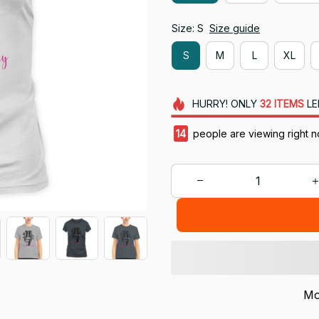
Size: S
Size guide
S
M
L
XL
HURRY!
ONLY
32
ITEMS
LE
18
people are viewing right n
Mo