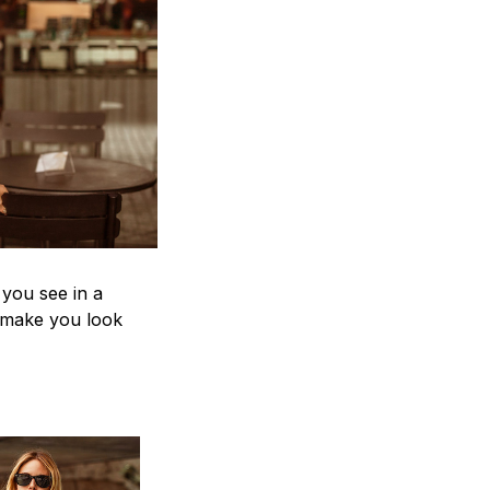
 you see in a
n make you look