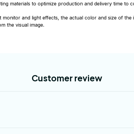
xisting materials to optimize production and delivery time to 
t monitor and light effects, the actual color and size of th
rom the visual image.
Customer review