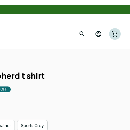
s
herd t shirt
 OFF
eather
Sports Grey