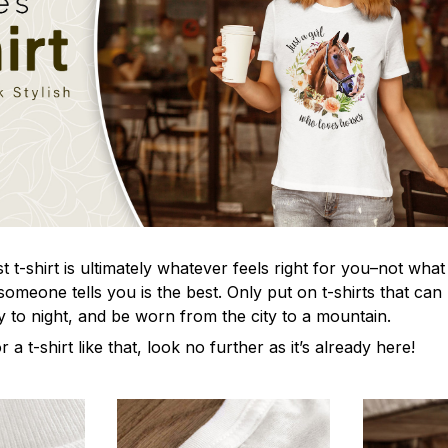
t-shirt is ultimately whatever feels right for you–not what
omeone tells you is the best. Only put on t-shirts that ca
y to night, and be worn from the city to a mountain.
r a t-shirt like that, look no further as it’s already here!