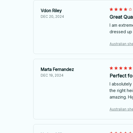
Vdon Riley
Great Qual
DEC 20, 2024
I am extreme
dressed up 
Australian she
Marta Fernandez
Perfect f
DEC 19, 2024
I absolutely
the right he
amazing. H
Australian she