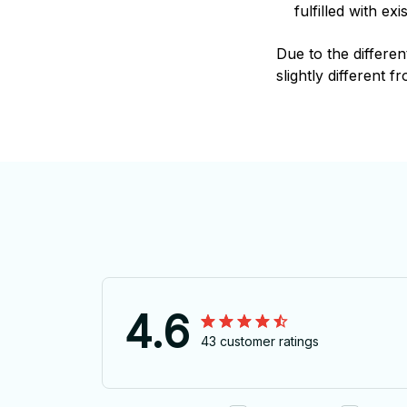
fulfilled with e
Due to the differen
slightly different f
4.6
43 customer ratings