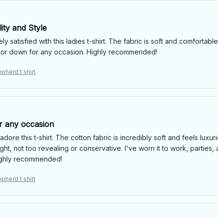
ity and Style
ly satisfied with this ladies t-shirt. The fabric is soft and comfortable,
or down for any occasion. Highly recommended!
pherd t shirt
or any occasion
 adore this t-shirt. The cotton fabric is incredibly soft and feels luxu
ight, not too revealing or conservative. I've worn it to work, parti
ighly recommended!
pherd t shirt