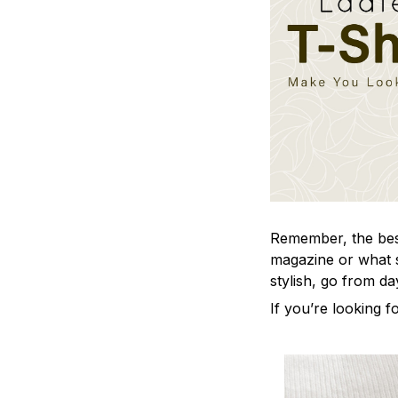
Remember, the best 
magazine or what s
stylish, go from da
If you’re looking fo