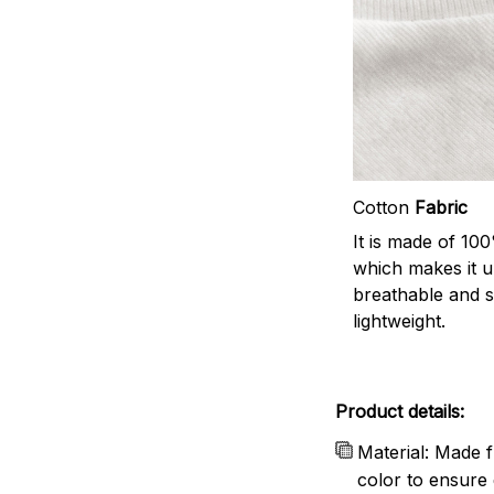
Cotton
Fabric
It is made of 10
which makes it u
breathable and 
lightweight.
Product details:
Material: Made f
color to ensure 