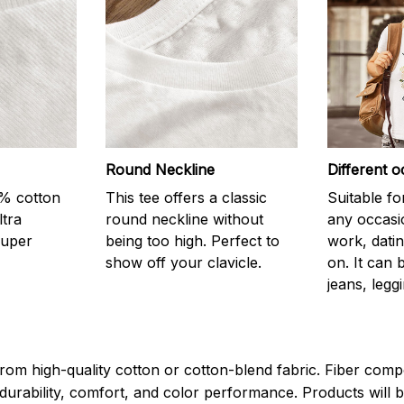
Round Neckline
Different o
0% cotton
This tee offers a classic
Suitable fo
ltra
round neckline without
any occasi
super
being too high. Perfect to
work, datin
show off your clavicle.
on. It can 
jeans, leggi
rom high-quality cotton or cotton-blend fabric. Fiber compo
durability, comfort, and color performance. Products will b