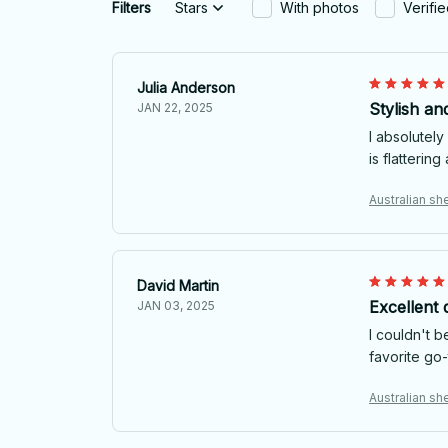
Filters
Stars
With photos
Verifi
Julia Anderson
Stylish an
JAN 22, 2025
I absolutely
is flatterin
Australian she
David Martin
Excellent q
JAN 03, 2025
I couldn't b
favorite go-t
Australian she