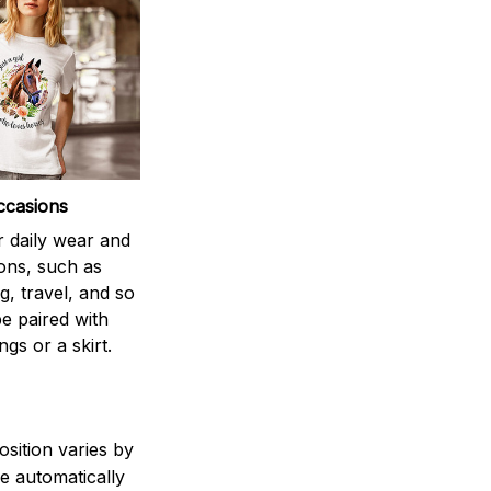
ccasions
r daily wear and
ons, such as
g, travel, and so
be paired with
ngs or a skirt.
sition varies by
e automatically