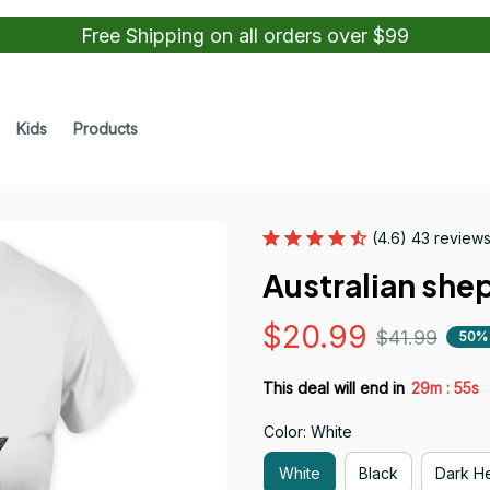
Free Shipping on all orders over $99
Kids
Products
(4.6) 43 review
Australian shep
$20.99
$41.99
50%
:
This deal will end in
29m
54s
Color: White
White
Black
Dark H