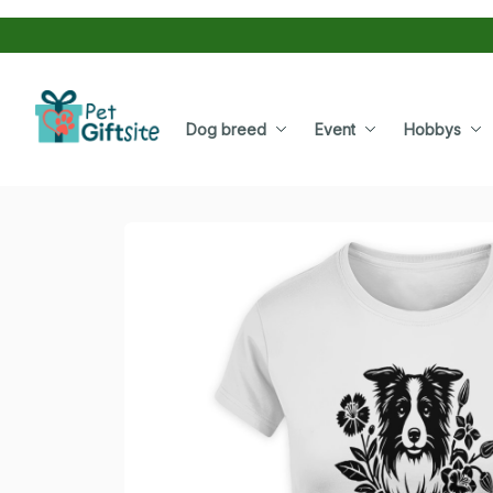
Dog breed
Event
Hobbys