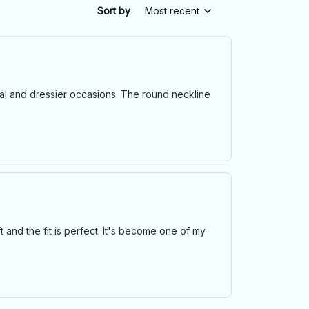
Sort by
Most recent
casual and dressier occasions. The round neckline
oft and the fit is perfect. It's become one of my