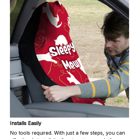
Installs Easily
No tools required. With just a few steps, you can