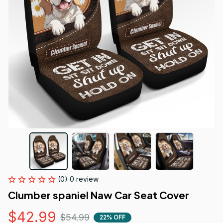
(0) 0 review
Clumber spaniel Naw Car Seat Cover
$42.99
$54.99
22% OFF