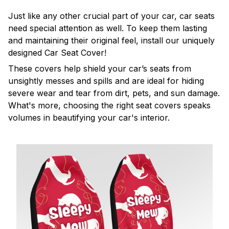
Just like any other crucial part of your car, car seats
need special attention as well. To keep them lasting
and maintaining their original feel, install our uniquely
designed Car Seat Cover!
These covers help shield your car’s seats from
unsightly messes and spills and are ideal for hiding
severe wear and tear from dirt, pets, and sun damage.
What's more, choosing the right seat covers speaks
volumes in beautifying your car's interior.