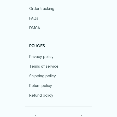
Order tracking
FAQs
DMCA
POLICIES
Privacy policy
Terms of service
Shipping policy
Return policy
Refund policy