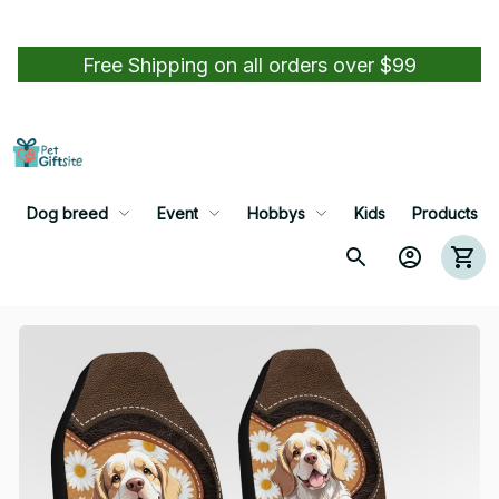
Free Shipping on all orders over $99
Dog breed
Event
Hobbys
Kids
Products