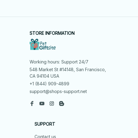
STORE INFORMATION
Working hours: Support 24/7
548 Market St #14148, San Francisco, 
CA 94104 USA
+1 (844) 909-4899
support@shops-support.net
SUPPORT
Contact us