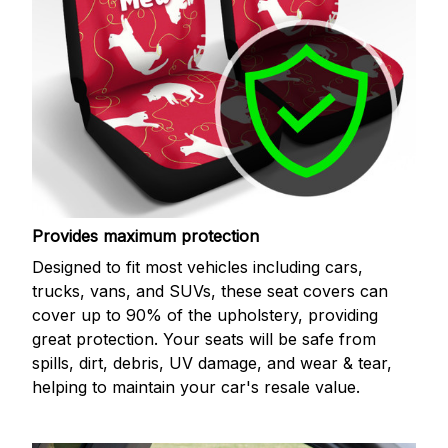
Provides maximum protection
Designed to fit most vehicles including cars,
trucks, vans, and SUVs, these seat covers can
cover up to 90% of the upholstery, providing
great protection. Your seats will be safe from
spills, dirt, debris, UV damage, and wear & tear,
helping to maintain your car's resale value.