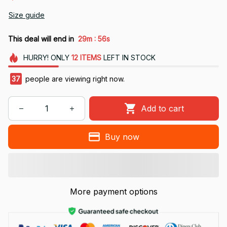
Size guide
:
This deal will end in
29m
56s
HURRY!
ONLY
12
ITEMS
LEFT IN STOCK
37
people are viewing right now.
Add to cart
Buy now
More payment options