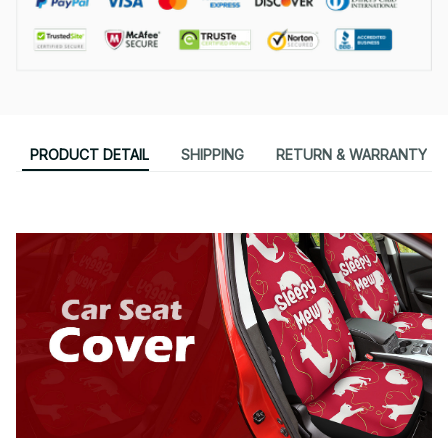
PRODUCT DETAIL
SHIPPING
RETURN & WARRANTY