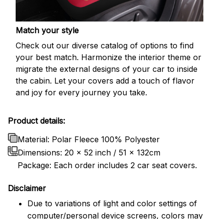
Match your style
Check out our diverse catalog of options to find
your best match. Harmonize the interior theme or
migrate the external designs of your car to inside
the cabin. Let your covers add a touch of flavor
and joy for every journey you take.
Product details:
Material: Polar Fleece 100% Polyester
Dimensions:
20 x 52 inch / 51 x 132cm
Package: Each order includes 2 car seat covers.
Disclaimer
Due to variations of light and color settings of
computer/personal device screens, colors may