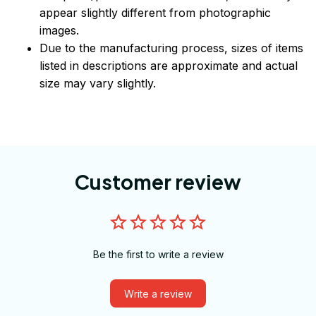
appear slightly different from photographic
images.
Due to the manufacturing process, sizes of items
listed in descriptions are approximate and actual
size may vary slightly.
Customer review
Be the first to write a review
Write a review