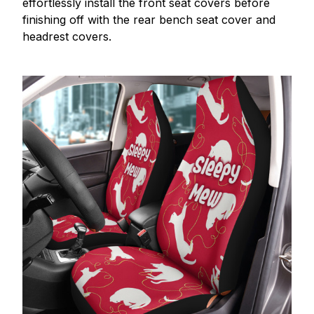
effortlessly install the front seat covers before
finishing off with the rear bench seat cover and
headrest covers.