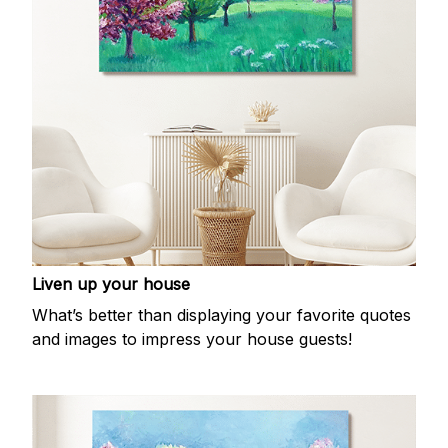
Liven up your house
What’s better than displaying your favorite quotes
and images to impress your house guests!