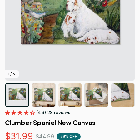
1 / 6
(4.6) 28 reviews
Clumber Spaniel New Canvas
$31.99
$44.99
29% OFF