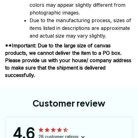
colors may appear slightly different from
photographic images.
Due to the manufacturing process, sizes of
items listed in descriptions are approximate
and actual size may vary slightly.
**Important: Due to the large size of canvas
products, we cannot deliver the item to a PO box.
Please provide us with your house/ company address
to make sure that the shipment is delivered
successfully.
Customer review
4.6
28 customer ratings