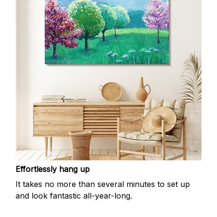
Effortlessly hang up
It takes no more than several minutes to set up
and look fantastic all-year-long.