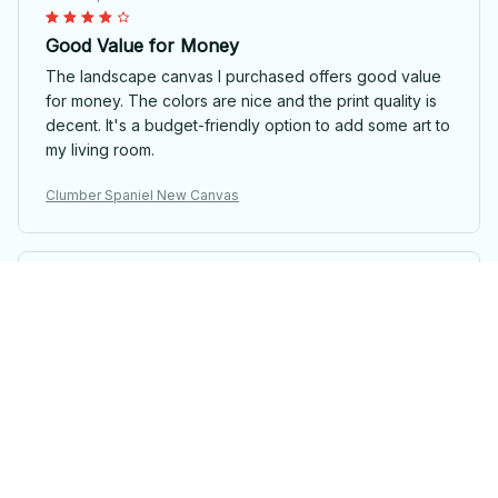
Good Value for Money
The landscape canvas I purchased offers good value
for money. The colors are nice and the print quality is
decent. It's a budget-friendly option to add some art to
my living room.
Clumber Spaniel New Canvas
Zheng Wang
OCT 06, 2025
Absolutely Stunning
The landscape canvas I ordered is absolutely stunning.
The colors are so vibrant and the image is incredibly
detailed. It's like having a piece of art on my wall. I
highly recommend it.