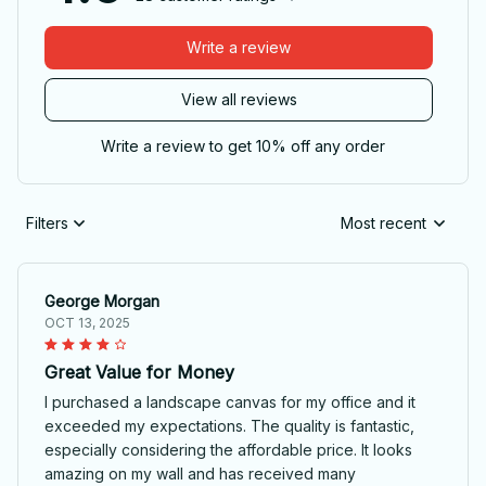
Write a review
View all reviews
Write a review to get 10% off any order
Filters
Most recent
George Morgan
OCT 13, 2025
Great Value for Money
I purchased a landscape canvas for my office and it
exceeded my expectations. The quality is fantastic,
especially considering the affordable price. It looks
amazing on my wall and has received many