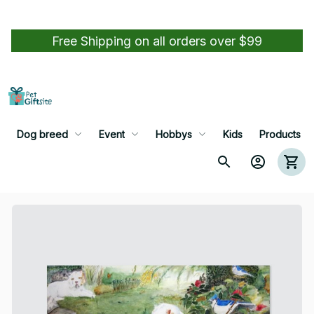
Free Shipping on all orders over $99
Dog breed
Event
Hobbys
Kids
Products