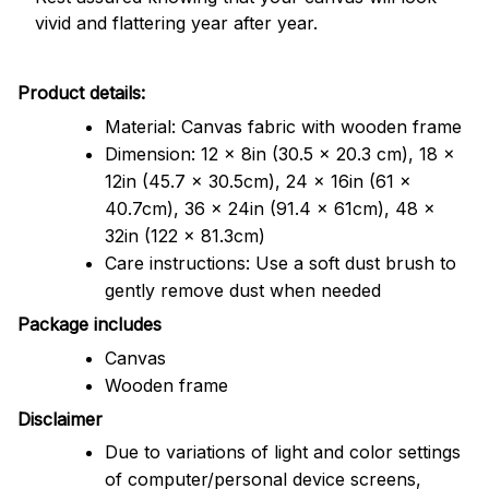
vivid and flattering year after year.
Product details:
Material: Canvas fabric with wooden frame
Dimension: 12 x 8in (30.5 x 20.3 cm), 18 x
12in (45.7 x 30.5cm), 24 x 16in (61 x
40.7cm), 36 x 24in (91.4 x 61cm), 48 x
32in (122 x 81.3cm)
Care instructions: Use a soft dust brush to
gently remove dust when needed
Package includes
Canvas
Wooden frame
Disclaimer
Due to variations of light and color settings
of computer/personal device screens,