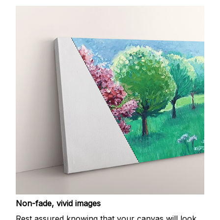
Non-fade, vivid images
Rest assured knowing that your canvas will look