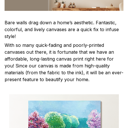
Bare walls drag down a home’s aesthetic. Fantastic,
colorful, and lively canvases are a quick fix to infuse
style!
With so many quick-fading and poorly-printed
canvases out there, it is fortunate that we have an
affordable, long-lasting canvas print right here for
you! Since our canvas is made from high-quality
materials (from the fabric to the ink), it will be an ever-
present feature to beautify your home.