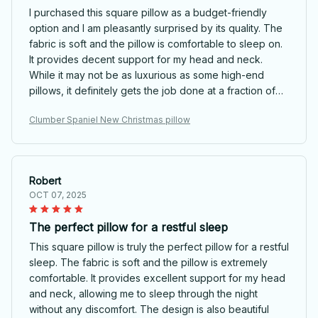
I purchased this square pillow as a budget-friendly
option and I am pleasantly surprised by its quality. The
fabric is soft and the pillow is comfortable to sleep on.
It provides decent support for my head and neck.
While it may not be as luxurious as some high-end
pillows, it definitely gets the job done at a fraction of
the price. I would recommend it to anyone on a budget.
Clumber Spaniel New Christmas pillow
Robert
OCT 07, 2025
The perfect pillow for a restful sleep
This square pillow is truly the perfect pillow for a restful
sleep. The fabric is soft and the pillow is extremely
comfortable. It provides excellent support for my head
and neck, allowing me to sleep through the night
without any discomfort. The design is also beautiful