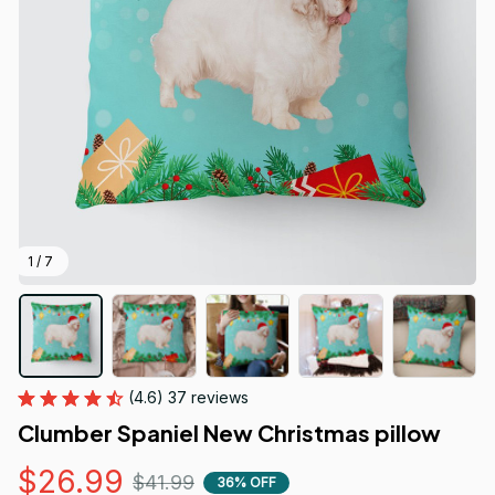
1 / 7
(4.6) 37 reviews
Clumber Spaniel New Christmas pillow
$26.99
$41.99
36% OFF