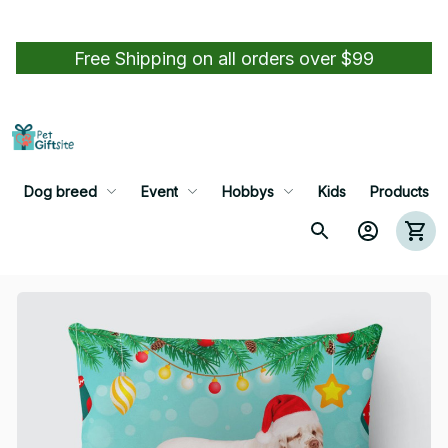
Free Shipping on all orders over $99
Dog breed
Event
Hobbys
Kids
Products