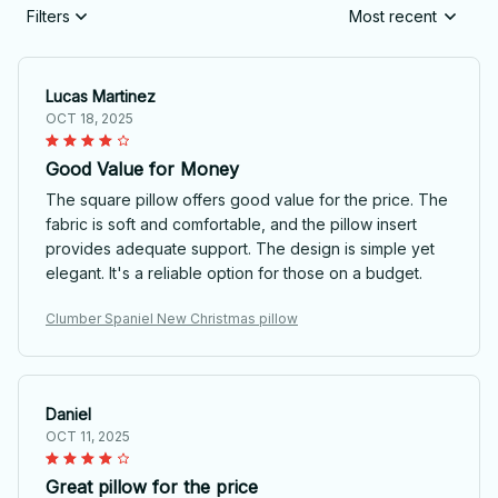
Filters
Most recent
Lucas Martinez
OCT 18, 2025
Good Value for Money
The square pillow offers good value for the price. The
fabric is soft and comfortable, and the pillow insert
provides adequate support. The design is simple yet
elegant. It's a reliable option for those on a budget.
Clumber Spaniel New Christmas pillow
Daniel
OCT 11, 2025
Great pillow for the price