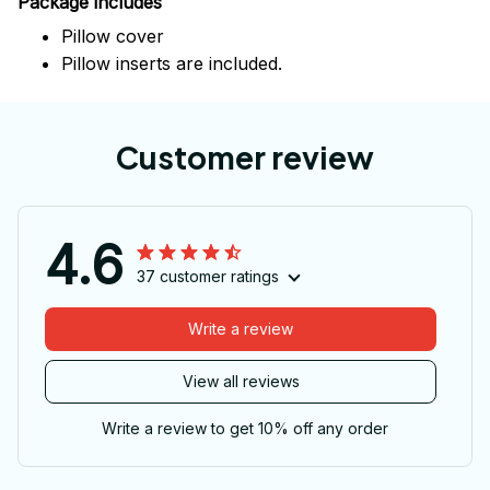
Package includes
Pillow cover
Pillow inserts are included.
Customer review
4.6
37 customer ratings
Write a review
View all reviews
Write a review to get 10% off any order