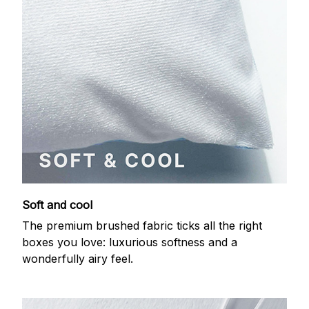
Soft and cool
The premium brushed fabric ticks all the right
boxes you love: luxurious softness and a
wonderfully airy feel.