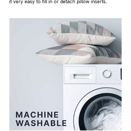
it very easy to fill in or detach pillow inserts.