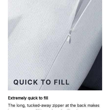
Extremely quick to fill
The long, tucked-away zipper at the back makes