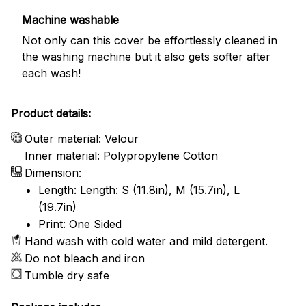
Machine washable
Not only can this cover be effortlessly cleaned in
the washing machine but it also gets softer after
each wash!
Product details:
Outer material: Velour
Inner material: Polypropylene Cotton
Dimension:
Length: Length: S (11.8in), M (15.7in), L
(19.7in)
Print: One Sided
Hand wash with cold water and mild detergent.
Do not bleach and iron
Tumble dry safe