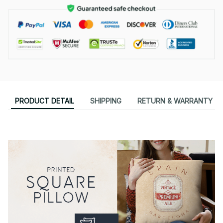
PRODUCT DETAIL
SHIPPING
RETURN & WARRANTY