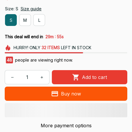
Size: S
Size guide
S
M
L
:
This deal will end in
29m
54s
HURRY!
ONLY
32
ITEMS
LEFT IN STOCK
49
people are viewing right now.
Add to cart
Buy now
More payment options