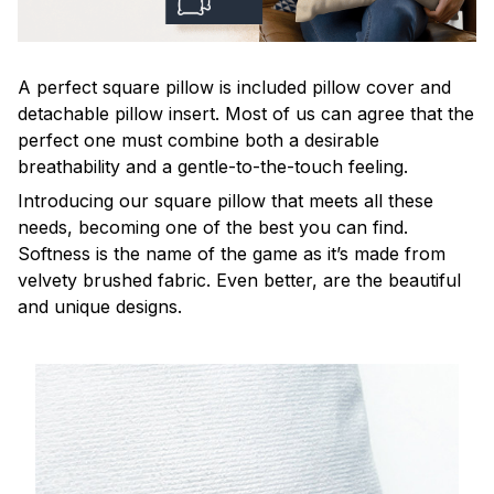
A perfect square pillow is included pillow cover and
detachable pillow insert. Most of us can agree that the
perfect one must combine both a desirable
breathability and a gentle-to-the-touch feeling.
Introducing our square pillow that meets all these
needs, becoming one of the best you can find.
Softness is the name of the game as it’s made from
velvety brushed fabric. Even better, are the beautiful
and unique designs.