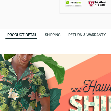
PRODUCT DETAIL
SHIPPING
RETURN & WARRANTY