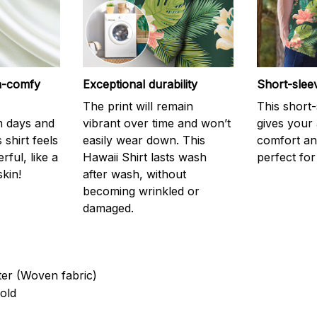
ra-comfy
Exceptional durability
Short-slee
The print will remain
This short
m days and
vibrant over time and won’t
gives your
 shirt feels
easily wear down. This
comfort and
ful, like a
Hawaii Shirt lasts wash
perfect fo
kin!
after wash, without
becoming wrinkled or
damaged.
ter (Woven fabric)
old