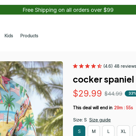
Free Shipping on all orders over $99
Kids
Products
(4.6) 48 review
cocker spaniel 
$29.99
$44.99
33%
:
This deal will end in
29m
53s
Size: S
Size guide
S
M
L
XL