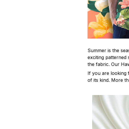
Summer is the seas
exciting patterned 
the fabric. Our Ha
If you are looking 
of its kind. More t