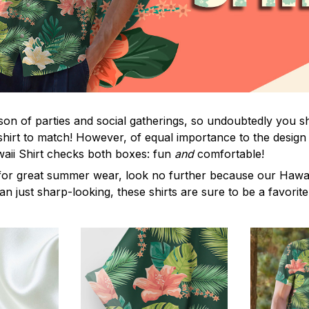
on of parties and social gatherings, so undoubtedly you s
shirt to match! However, of equal importance to the design 
waii Shirt checks both boxes: fun
and
comfortable!
for great summer wear, look no further because our Hawaii S
han just sharp-looking, these shirts are sure to be a favorite