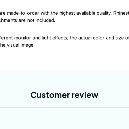
are made-to-order with the highest available quality. Rhine
shments are not included.
ferent monitor and light effects, the actual color and size 
the visual image.
Customer review