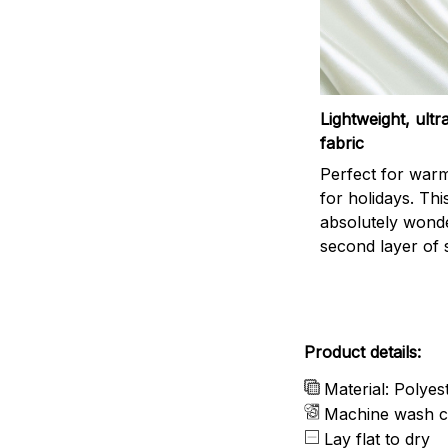
Lightweight, ult
fabric
Perfect for war
for holidays. This
absolutely wonder
second layer of s
Product details:
Material: Polyes
Machine wash c
Lay flat to dry