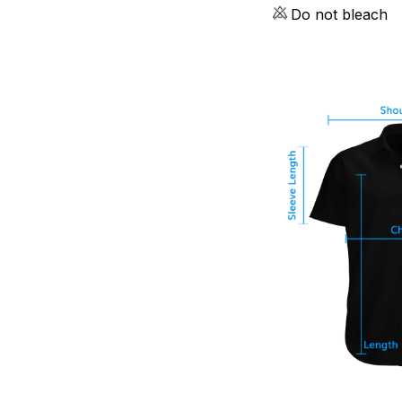
Do not bleach