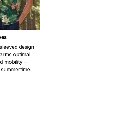
ves
-sleeved design
 arms optimal
 mobility --
r summertime.