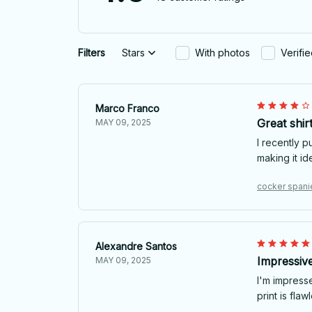
Filters
Stars
With photos
Verifi
Marco Franco
Great shir
MAY 09, 2025
I recently p
making it id
cocker spanie
Alexandre Santos
Impressive
MAY 09, 2025
I'm impresse
print is flaw