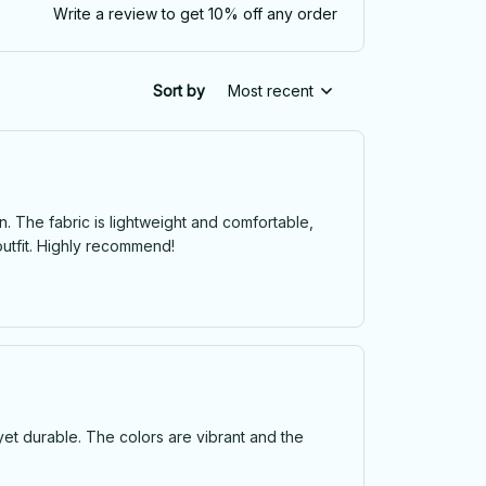
Write a review to get 10% off any order
Sort by
Most recent
. The fabric is lightweight and comfortable,
outfit. Highly recommend!
 yet durable. The colors are vibrant and the