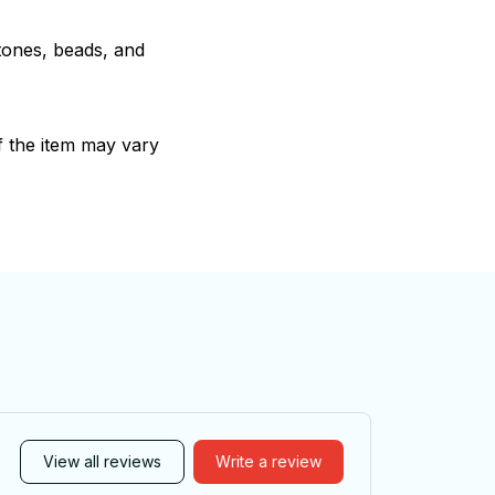
stones, beads, and
of the item may vary
View all reviews
Write a review