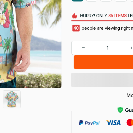
HURRY!
ONLY
35
ITEMS
LE
40
people are viewing right 
Mo