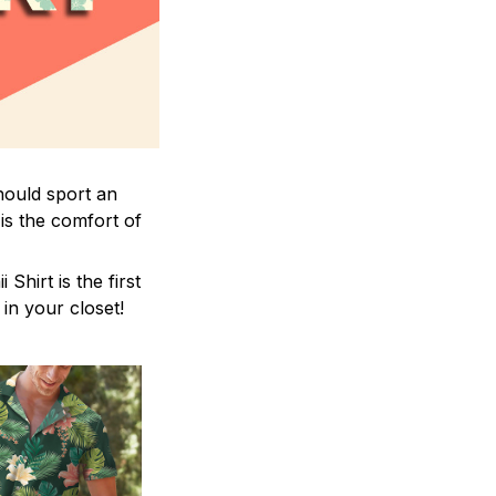
hould sport an
is the comfort of
hirt is the first
 in your closet!