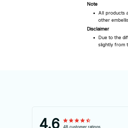
Note
All products 
other embelli
Disclaimer
Due to the dif
slightly from 
4.6
48 customer ratings