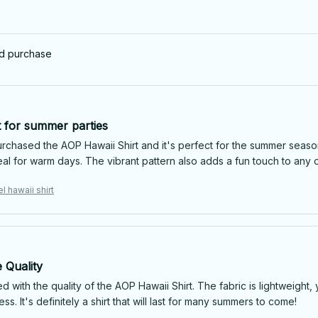
ed purchase
t for summer parties
urchased the AOP Hawaii Shirt and it's perfect for the summer season
eal for warm days. The vibrant pattern also adds a fun touch to any 
l hawaii shirt
 Quality
d with the quality of the AOP Hawaii Shirt. The fabric is lightweight,
less. It's definitely a shirt that will last for many summers to come!