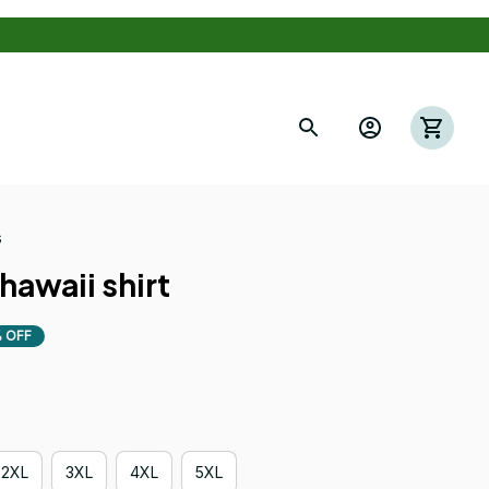
s
hawaii shirt
 OFF
2XL
3XL
4XL
5XL