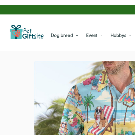
Dog breed
Event
Hobbys