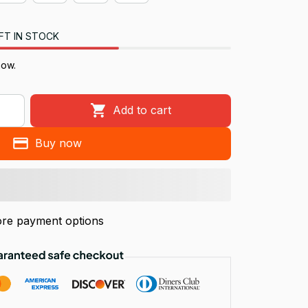
FT IN STOCK
now.
Add to cart
Buy now
re payment options