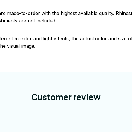
are made-to-order with the highest available quality. Rhine
shments are not included.
ferent monitor and light effects, the actual color and size 
the visual image.
Customer review