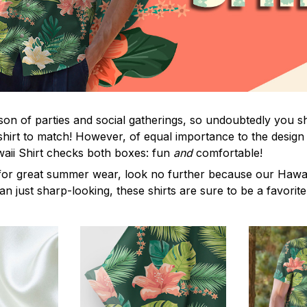
on of parties and social gatherings, so undoubtedly you s
shirt to match! However, of equal importance to the design 
waii Shirt checks both boxes: fun
and
comfortable!
for great summer wear, look no further because our Hawaii S
han just sharp-looking, these shirts are sure to be a favorite