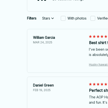
Filters
Stars
With photos
Verifi
William Garcia
Best shirt
MAR 24, 2025
I've been se
is absolutel
Husky hawaii 
Daniel Green
Perfect sh
FEB 19, 2025
The AOP Hawa
and fun. It