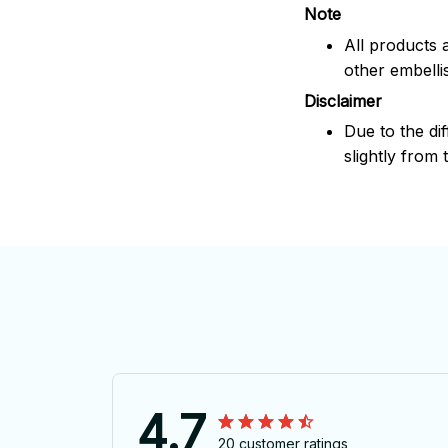
Note
All products 
other embelli
Disclaimer
Due to the dif
slightly from 
4.7
20 customer ratings