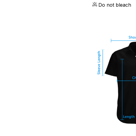
Do not bleach