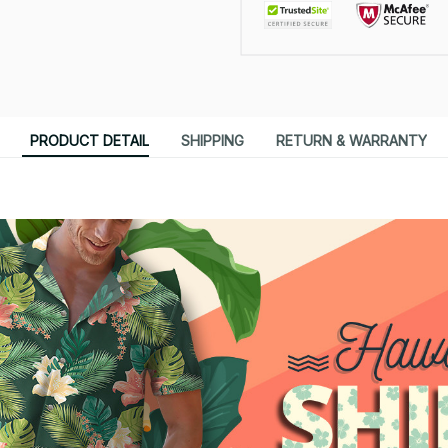
PRODUCT DETAIL
SHIPPING
RETURN & WARRANTY