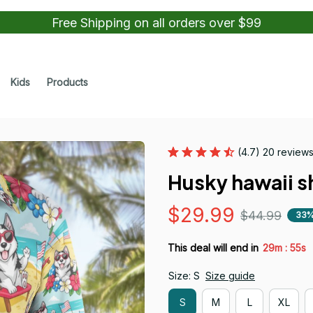
Free Shipping on all orders over $99
Kids
Products
(4.7) 20 review
Husky hawaii sh
$29.99
$44.99
33%
:
This deal will end in
29m
54s
Size: S
Size guide
S
M
L
XL