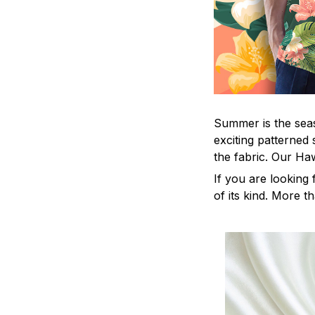
Summer is the seas
exciting patterned 
the fabric. Our Ha
If you are looking 
of its kind. More t