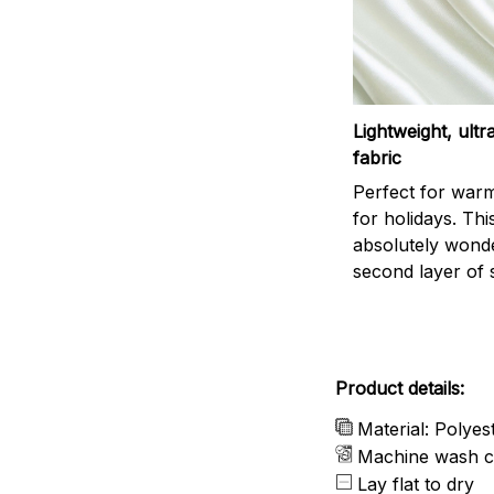
Lightweight, ult
fabric
Perfect for war
for holidays. This
absolutely wonder
second layer of s
Product details:
Material: Polyes
Machine wash c
Lay flat to dry