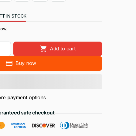
FT IN STOCK
now.
Add to cart
Buy now
re payment options