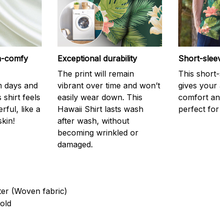
ra-comfy
Exceptional durability
Short-slee
The print will remain
This short
m days and
vibrant over time and won’t
gives your
 shirt feels
easily wear down. This
comfort and
ful, like a
Hawaii Shirt lasts wash
perfect fo
kin!
after wash, without
becoming wrinkled or
damaged.
ter (Woven fabric)
old