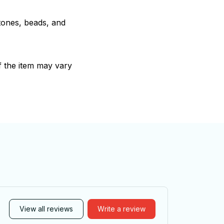
stones, beads, and
of the item may vary
View all reviews
Write a review