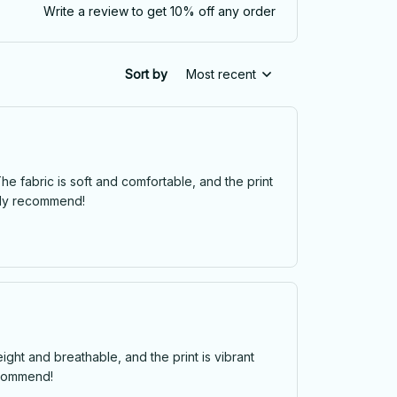
Write a review to get 10% off any order
Sort by
Most recent
he fabric is soft and comfortable, and the print
ghly recommend!
eight and breathable, and the print is vibrant
recommend!