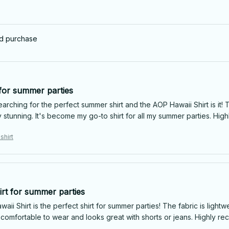
ed purchase
 for summer parties
arching for the perfect summer shirt and the AOP Hawaii Shirt is it! T
y stunning. It's become my go-to shirt for all my summer parties. Hi
shirt
irt for summer parties
ii Shirt is the perfect shirt for summer parties! The fabric is lightw
's comfortable to wear and looks great with shorts or jeans. Highly 