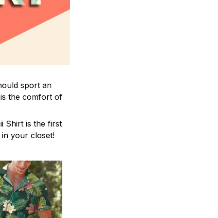
hould sport an
is the comfort of
hirt is the first
 in your closet!