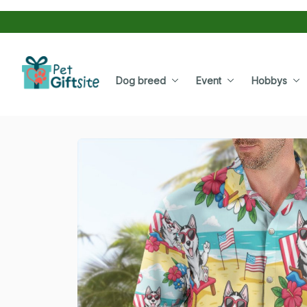
Dog breed
Event
Hobbys