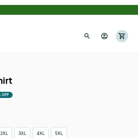
s
irt
 OFF
2XL
3XL
4XL
5XL