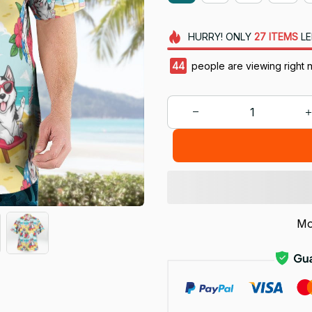
HURRY!
ONLY
27
ITEMS
LE
45
people are viewing right 
Mo