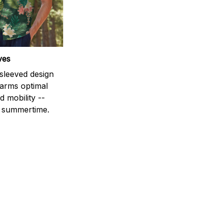
ves
-sleeved design
 arms optimal
 mobility --
r summertime.