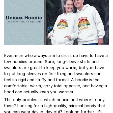
Even men who always aim to dress up have to have a
few hoodies around. Sure, long-sleeve shirts and
sweaters are great to keep you warm, but you have
to put long-sleeves on first thing and sweaters can
feel so rigid and stuffy and formal. A hoodie is the
comfortable, warm, cozy total opposite, and having a
hood can actually keep you warmer.
The only problem is which hoodie and where to buy
them? Looking for a high-quality, minimal hoody that
you can wear day in, day out? Look no further. It’s