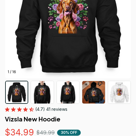
1 / 16
(4.7) 41 reviews
Vizsla New Hoodie
$34.99
$49.99
30% OFF