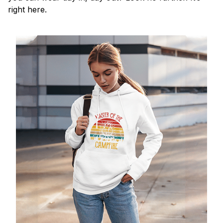
right here.