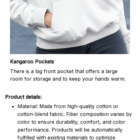
Kangaroo Pockets
There is a big front pocket that offers a large
room for storage and to keep your hands warm.
Product details:
Material: Made from high-quality cotton or
cotton-blend fabric. Fiber composition varies by
color to ensure durability, comfort, and color
performance. Products will be automatically
fulfilled with existing materials to optimize