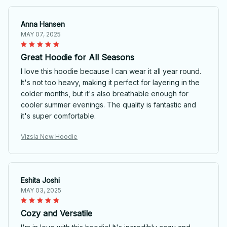
Anna Hansen
MAY 07, 2025
Great Hoodie for All Seasons
I love this hoodie because I can wear it all year round.
It's not too heavy, making it perfect for layering in the
colder months, but it's also breathable enough for
cooler summer evenings. The quality is fantastic and
it's super comfortable.
Vizsla New Hoodie
Eshita Joshi
MAY 03, 2025
Cozy and Versatile