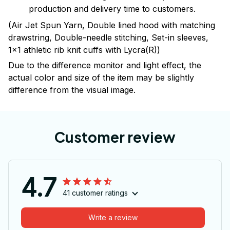
production and delivery time to customers.
(Air Jet Spun Yarn, Double lined hood with matching
drawstring, Double-needle stitching, Set-in sleeves,
1x1 athletic rib knit cuffs with Lycra(R))
Due to the difference monitor and light effect, the
actual color and size of the item may be slightly
difference from the visual image.
Customer review
4.7
41 customer ratings
Write a review