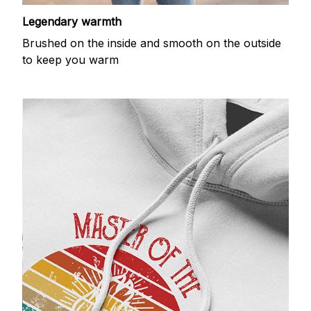
Legendary warmth
Brushed on the inside and smooth on the outside
to keep you warm