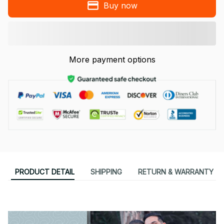
Buy now
More payment options
PRODUCT DETAIL
SHIPPING
RETURN & WARRANTY