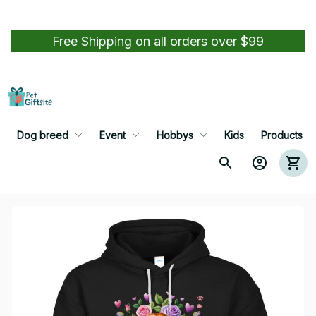
Free Shipping on all orders over $99
Dog breed
Event
Hobbys
Kids
Products