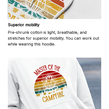
Superior mobility
Pre-shrunk cotton is light, breathable, and
stretches for superior mobility. You can work out
while wearing this hoodie.