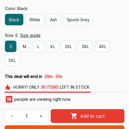
Color: Black
Black
White
Ash
Sports Grey
Size: S
Size guide
S
M
L
XL
2XL
3XL
4XL
5XL
:
This deal will end in
29m
55s
HURRY!
ONLY
36
ITEMS
LEFT IN STOCK
38
people are viewing right now.
Add to cart