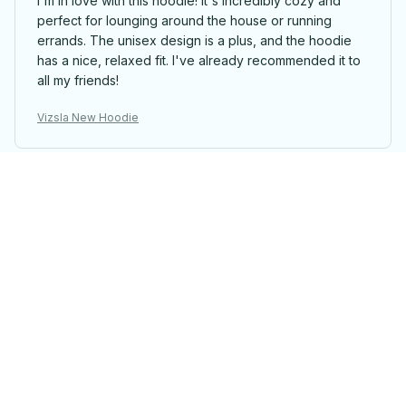
I'm in love with this hoodie! It's incredibly cozy and
perfect for lounging around the house or running
errands. The unisex design is a plus, and the hoodie
has a nice, relaxed fit. I've already recommended it to
all my friends!
Vizsla New Hoodie
Jacob Lopez
MAY 01, 2025
Perfect fit and great quality
The Classic Unisex Hoodie fits perfectly and the
quality is great. The material is soft and comfortable,
and the stitching is well-done. It's become my favorite
hoodie and I wear it all the time.
Vizsla New Hoodie