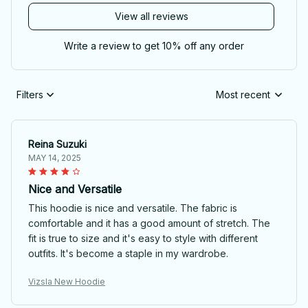
View all reviews
Write a review to get 10% off any order
Filters
Most recent
Reina Suzuki
MAY 14, 2025
Nice and Versatile
This hoodie is nice and versatile. The fabric is
comfortable and it has a good amount of stretch. The
fit is true to size and it's easy to style with different
outfits. It's become a staple in my wardrobe.
Vizsla New Hoodie